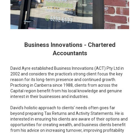
Business Innovations - Chartered
Accountants
David Ayre established Business Innovations (ACT) Pty Ltd in
2002 and considers the practice’s strong client focus the key
reason for its long-term presence and continued growth.
Practicing in Canberra since 1988, clients from across the
Capital region benefit from his local knowledge and genuine
interest in their businesses and industries.
David’s holistic approach to clients’ needs often goes far
beyond preparing Tax Returns and Activity Statements. He is
interested in ensuring his clients are aware of their options and
opportunities for creating wealth, and business clients benefit
from his advice on increasing turnover, improving profitability