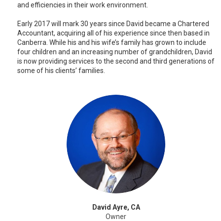
and efficiencies in their work environment.
Early 2017 will mark 30 years since David became a Chartered
Accountant, acquiring all of his experience since then based in
Canberra. While his and his wife’s family has grown to include
four children and an increasing number of grandchildren, David
is now providing services to the second and third generations of
some of his clients’ families.
David Ayre, CA
Owner