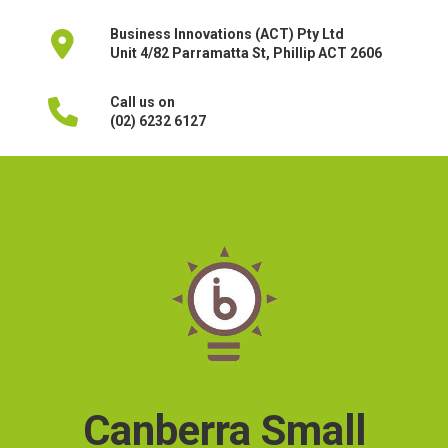
Business Innovations (ACT) Pty Ltd
Unit 4/82 Parramatta St, Phillip ACT 2606
Call us on
(02) 6232 6127
Canberra Small