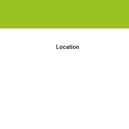
Location