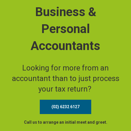
Business &
Personal
Accountants
Looking for more from an
accountant than to just process
your tax return?
(02) 6232 6127
Call us to arrange an initial meet and greet.